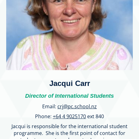
Jacqui Carr
Director of International Students
Email:
crj@pc.school.nz
Phone:
+64 4 9025170
ext 840
Jacqui is responsible for the international student
programme. She is the first point of contact for