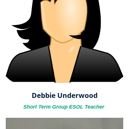
Debbie Underwood
Short Term Group ESOL Teacher ​​​​​​​