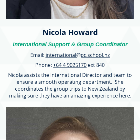
Nicola Howard
International Support & Group Coordinator
Email:
international
@pc.school.nz
Phone:
+64 4 9025170
ext 840
Nicola assists the International Director and team to
ensure a smooth operating department. She
coordinates the group trips to New Zealand by
making sure they have an amazing experience here.