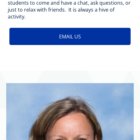
students to come and have a chat, ask questions, or
just to relax with friends. It is always a hive of
activity.
EMAIL US