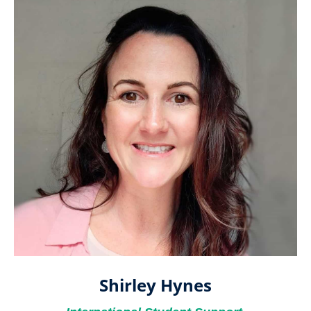
Shirley Hynes