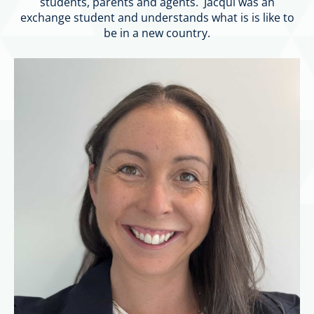
students, parents and agents. Jacqui was an
exchange student and understands what is is like to
be in a new country.