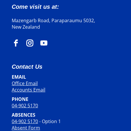
Come visit us at:
Mazengarb Road, Paraparaumu 5032,
New Zealand
Contact Us
EMAIL
Office Email
​​​​​​​Accounts Email
PHONE
04-902 5170
ABSENCES
04-902 5170
- Option 1
Absent Form