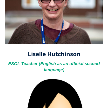
Liselle Hutchinson
ESOL Teacher ​​​​​​​(English as an official second
language)