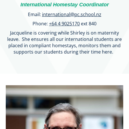
International Homestay Coordinator
Email:
international
@pc.school.nz
Phone:
+64 4 9025170
ext 840
Jacqueline is covering while Shirley is on maternity
leave. She ensures all our international students are
placed in compliant homestays, monitors them and
supports our students during their time here.