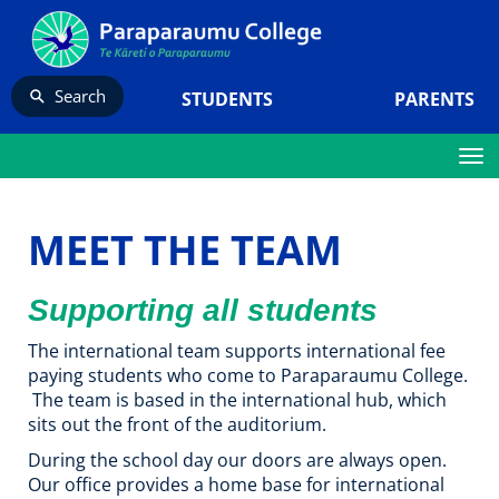
Search
STUDENTS
PARENTS
Toggle
MEET THE TEAM
Supporting all students
The international team supports international fee
paying students who come to Paraparaumu College.​​​​​​​
The team is based in the international hub, which
sits out the front of the auditorium.
During the school day our doors are always open.
Our office provides a home base for international