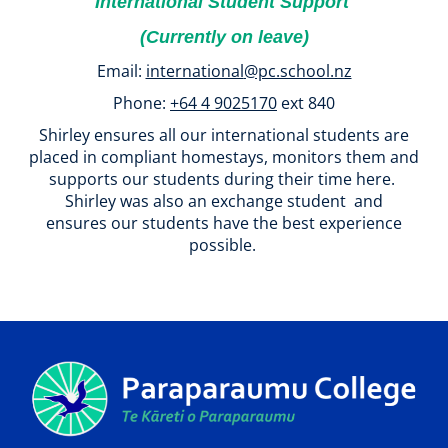
International Student Support
(Currently on leave)
Email:
international
@pc.school.nz
Phone:
+64 4 9025170
ext 840
Shirley ensures all our international students are
placed in compliant homestays, monitors them and
supports our students during their time here.
Shirley was also an exchange student and
ensures our students have the best experience
possible.