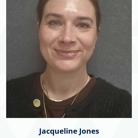
Jacqueline Jones