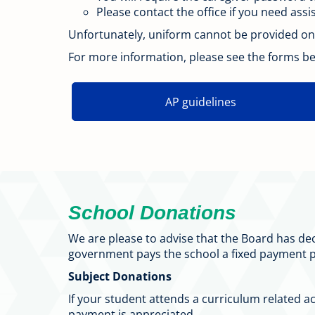
Please contact the office if you need ass
Unfortunately, uniform cannot be provided on 
For more information, please see the forms bel
AP guidelines
School Donations
We are please to advise that the Board has de
government pays the school a fixed payment p
Subject Donations
If your student attends a curriculum related a
payment is appreciated.