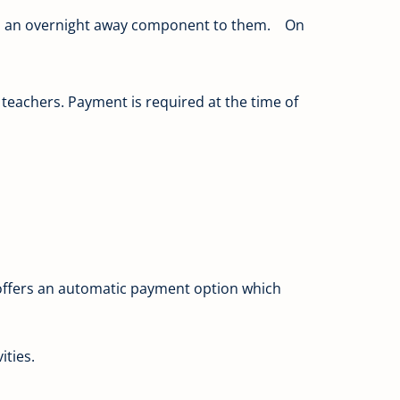
e is an overnight away component to them. On
y teachers. Payment is required at the time of
e offers an automatic payment option which
ities.