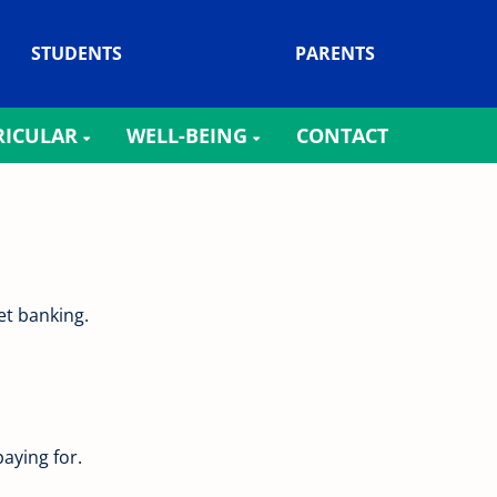
STUDENTS
PARENTS
RICULAR
WELL-BEING
CONTACT
rnet banking.
aying for.