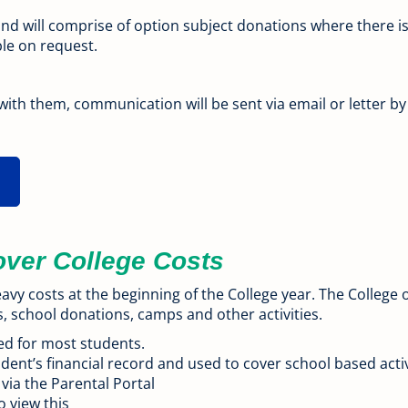
and will comprise of option subject donations where ther
ble on request.
 with them, communication will be sent via email or letter b
over College Costs
avy costs at the beginning of the College year. The Colleg
s, school donations, camps and other activities.
ed for most students.
dent’s financial record and used to cover school based activ
 via the Parental Portal
o view this