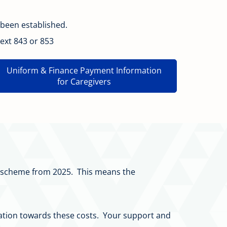
 been established.
ext 843 or 853
Uniform & Finance Payment Information
for Caregivers
on scheme from 2025. This means the
donation towards these costs. Your support and