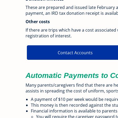
These are prepared and issued late February 
payment, an IRD tax donation receipt is availa
Other costs
If there are trips which have a cost associated
registration of interest.
Contact Accounts
Automatic Payments to C
Many parents/caregivers find that there are he
assists in spreading the cost of uniform, sport
A payment of $10 per week would be requir
This money is then recorded against the stu
Financial information is available to parents
You will require the caregiver password t