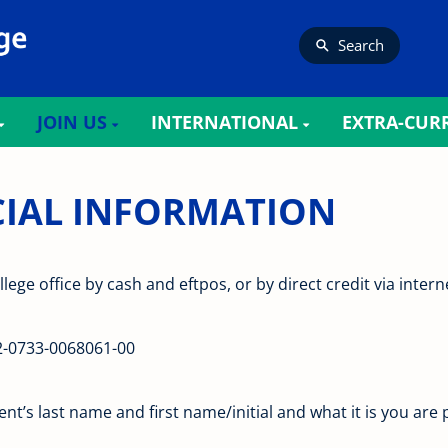
Search
JOIN US
INTERNATIONAL
EXTRA-CUR
 INFORMATION​​​​​​​
llege office by cash and eftpos, or by direct credit via inte
2-0733-0068061-00
’s last name and first name/initial and what it is you are p