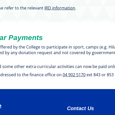
se refer to the relevant
IRD information
.
lar Payments
fered by the College to participate in sport, camps (e.g. H
ed by any donation request and not covered by government f
 some other extra-curricular activities can now be paid onli
dressed to the finance office on
04 902 5170
ext 843 or 853 
Contact Us