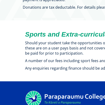
Donations are tax deductable. For details plea
Sports and Extra-curricu
Should your student take the opportunities of
these are on a user pays basis and not cover
be paid for prior to participation.
A number of our fees including sport fees and
Any enquiries regarding finance should be ad