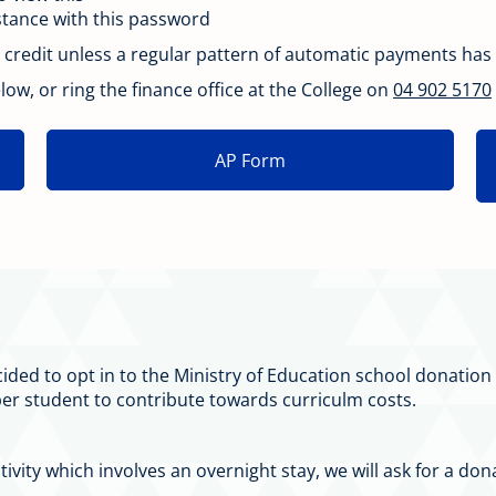
istance with this password
credit unless a regular pattern of automatic payments has
ow, or ring the finance office at the College on
04 902 5170
AP Form
cided to opt in to the Ministry of Education school donati
er student to contribute towards curriculm costs.
ctivity which involves an overnight stay, we will ask for a 