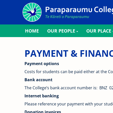
HOME
OUR PEOPLE
OUR PLACE
PAYMENT & FINANCIAL
Payment options
Costs for students can be paid either at the Co
Bank account
The College’s bank account number is: BNZ 0
Internet banking
Please reference your payment with your student
Donation invoices