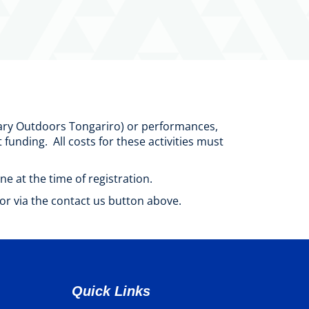
ilary Outdoors Tongariro) or performances,
unding. All costs for these activities must
ne at the time of registration.
or via the contact us button above.
Quick Links