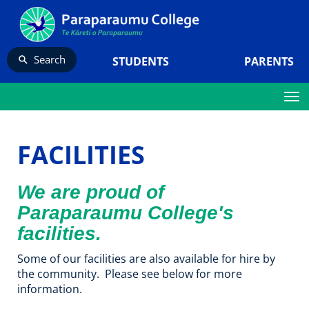
Search
STUDENTS
PARENTS
Toggle
FACILITIES
We are proud of
Paraparaumu College's
facilities.
Some of our facilities are also available for hire by
the community. Please see below for more
information.