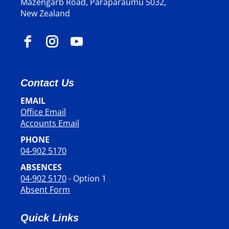
Mazengarb Road, Paraparaumu 5032,
New Zealand
Contact Us
EMAIL
Office Email
​​​​​​​Accounts Email
PHONE
04-902 5170
ABSENCES
04-902 5170
- Option 1
Absent Form
Quick Links