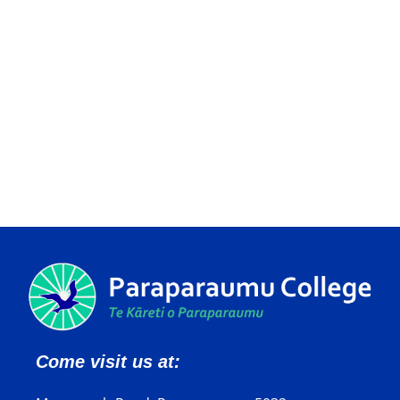
Come visit us at: