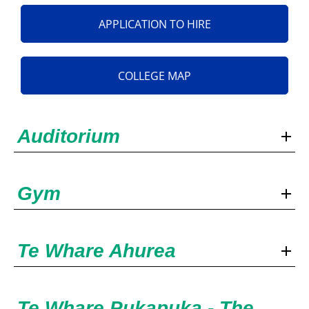
APPLICATION TO HIRE
COLLEGE MAP
Auditorium
Gym
Te Whare Ahurea
Te Whare Pukapuka - The