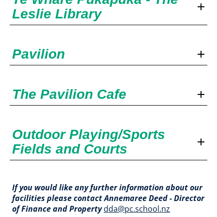
Leslie Library
Pavilion
The Pavilion Cafe
Outdoor Playing/Sports
Fields and Courts
If you would like any further information about our
facilities please contact​​​​​​​ Annemaree Deed - Director
of Finance and Property
dda@pc.school.nz