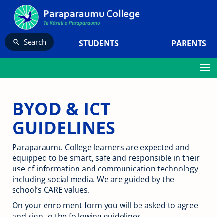
Search
STUDENTS
PARENTS
Toggle
BYOD & ICT
GUIDELINES
Paraparaumu College learners are expected and
equipped to be smart, safe and responsible in their
use of information and communication technology
including social media. We are guided by the
school’s CARE values.
On your enrolment form you will be asked to agree
and sign to the following guidelines.