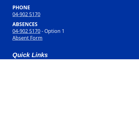
PHONE
04-902 5170
ABSENCES
04-902 5170
- Option 1
Absent Form
Quick Links
STUDENTS
PARENTS