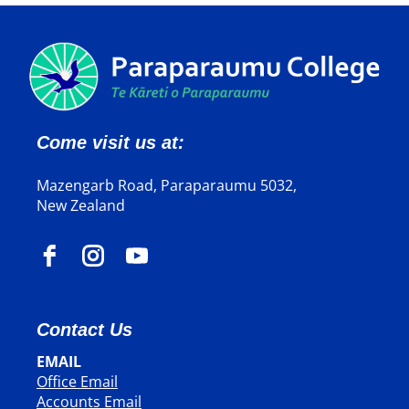
Come visit us at:
Mazengarb Road, Paraparaumu 5032,
New Zealand
Contact Us
EMAIL
Office Email
​​​​​​​Accounts Email